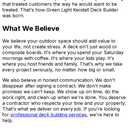
that treated customers the way he would want to be
treated. That's how Green Light Kendall Deck Builder
was born.
What We Believe
We believe your outdoor space should add value to
your life, not create stress. A deck isn't just wood or
composite boards. It's where you spend your Saturday
mornings with coffee. It's where your kids play. It's
where you host friends and family. That's why we take
every project seriously, no matter how big or small.
We also believe in honest communication. We don't
disappear after signing a contract. We don't make
promises we can't keep. We show up on time, do the
work right, and clean up when we're done. You deserve
a contractor who respects your time and your property.
That's what we deliver on every job. If you're looking
for
professional deck building services
, we're here to
help.