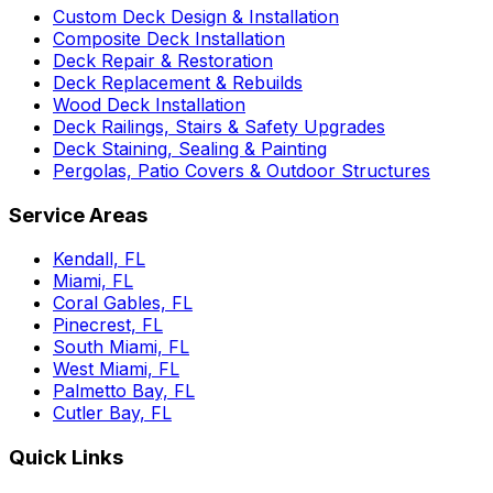
Custom Deck Design & Installation
Composite Deck Installation
Deck Repair & Restoration
Deck Replacement & Rebuilds
Wood Deck Installation
Deck Railings, Stairs & Safety Upgrades
Deck Staining, Sealing & Painting
Pergolas, Patio Covers & Outdoor Structures
Service Areas
Kendall, FL
Miami, FL
Coral Gables, FL
Pinecrest, FL
South Miami, FL
West Miami, FL
Palmetto Bay, FL
Cutler Bay, FL
Quick Links