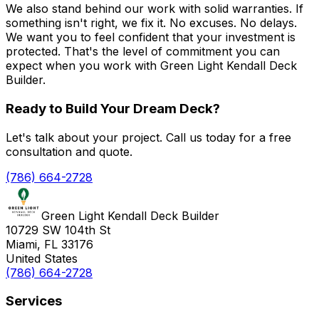
We also stand behind our work with solid warranties. If
something isn't right, we fix it. No excuses. No delays.
We want you to feel confident that your investment is
protected. That's the level of commitment you can
expect when you work with Green Light Kendall Deck
Builder.
Ready to Build Your Dream Deck?
Let's talk about your project. Call us today for a free
consultation and quote.
(786) 664-2728
Green Light Kendall Deck Builder
10729 SW 104th St
Miami, FL 33176
United States
(786) 664-2728
Services