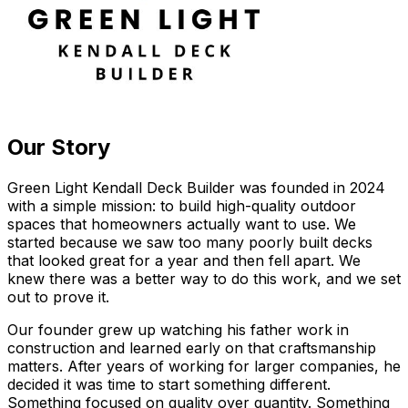
Our Story
Green Light Kendall Deck Builder was founded in 2024
with a simple mission: to build high-quality outdoor
spaces that homeowners actually want to use. We
started because we saw too many poorly built decks
that looked great for a year and then fell apart. We
knew there was a better way to do this work, and we set
out to prove it.
Our founder grew up watching his father work in
construction and learned early on that craftsmanship
matters. After years of working for larger companies, he
decided it was time to start something different.
Something focused on quality over quantity. Something