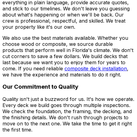
everything in plain language, provide accurate quotes,
and stick to our timelines. We don't leave you guessing
about what's happening or when we'll be back. Our
crew is professional, respectful, and skilled. We treat
your property like it's our own.
We also use the best materials available. Whether you
choose wood or composite, we source durable
products that perform well in Florida's climate. We don't
cut corners to save a few dollars. We build decks that
last because we want you to enjoy them for years to
come. If you need reliable
composite deck installation
,
we have the experience and materials to do it right.
Our Commitment to Quality
Quality isn't just a buzzword for us. It's how we operate.
Every deck we build goes through multiple inspections.
We check the foundation, the framing, the decking, and
the finishing details. We don't rush through projects to
move on to the next one. We take the time to get it right
the first time.