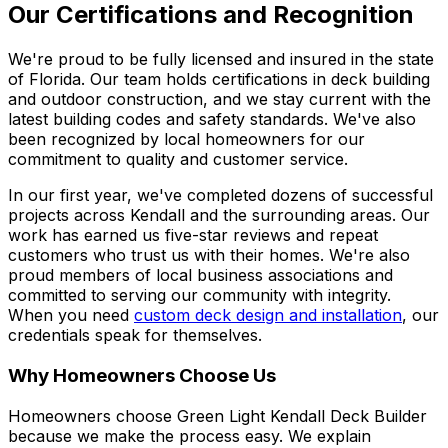
Our Certifications and Recognition
We're proud to be fully licensed and insured in the state
of Florida. Our team holds certifications in deck building
and outdoor construction, and we stay current with the
latest building codes and safety standards. We've also
been recognized by local homeowners for our
commitment to quality and customer service.
In our first year, we've completed dozens of successful
projects across Kendall and the surrounding areas. Our
work has earned us five-star reviews and repeat
customers who trust us with their homes. We're also
proud members of local business associations and
committed to serving our community with integrity.
When you need
custom deck design and installation
, our
credentials speak for themselves.
Why Homeowners Choose Us
Homeowners choose Green Light Kendall Deck Builder
because we make the process easy. We explain