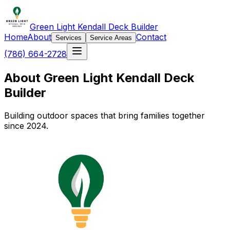
Green Light Kendall Deck Builder
Home
About
Contact
Services
Service Areas
(786) 664-2728
About Green Light Kendall Deck
Builder
Building outdoor spaces that bring families together
since 2024.