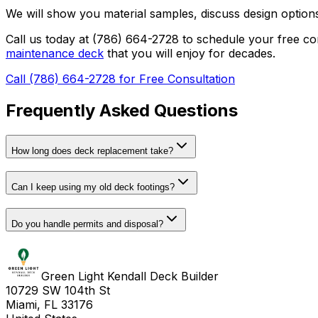
We will show you material samples, discuss design options,
Call us today at (786) 664-2728 to schedule your free 
maintenance deck
that you will enjoy for decades.
Call (786) 664-2728 for Free Consultation
Frequently Asked Questions
How long does deck replacement take?
Can I keep using my old deck footings?
Do you handle permits and disposal?
Green Light Kendall Deck Builder
10729 SW 104th St
Miami, FL 33176