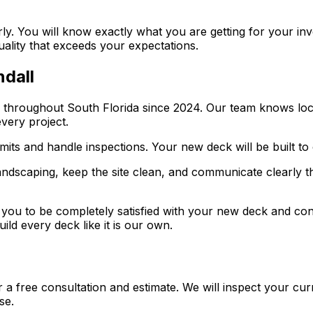
rly. You will know exactly what you are getting for your in
quality that exceeds your expectations.
ndall
d throughout South Florida since 2024. Our team knows loc
very project.
rmits and handle inspections. Your new deck will be built to
andscaping, keep the site clean, and communicate clearly t
ou to be completely satisfied with your new deck and confid
ild every deck like it is our own.
r a free consultation and estimate. We will inspect your cu
se.