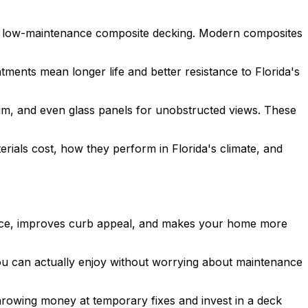
 to low-maintenance composite decking. Modern composites
tments mean longer life and better resistance to Florida's
um, and even glass panels for unobstructed views. These
rials cost, how they perform in Florida's climate, and
 space, improves curb appeal, and makes your home more
you can actually enjoy without worrying about maintenance
hrowing money at temporary fixes and invest in a deck