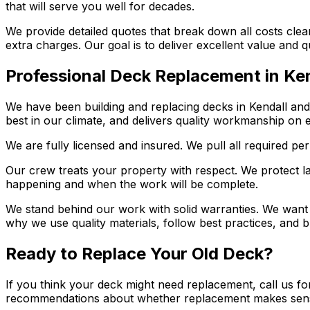
that will serve you well for decades.
We provide detailed quotes that break down all costs clea
extra charges. Our goal is to deliver excellent value and 
Professional Deck Replacement in Ke
We have been building and replacing decks in Kendall an
best in our climate, and delivers quality workmanship on e
We are fully licensed and insured. We pull all required pe
Our crew treats your property with respect. We protect l
happening and when the work will be complete.
We stand behind our work with solid warranties. We want y
why we use quality materials, follow best practices, and bu
Ready to Replace Your Old Deck?
If you think your deck might need replacement, call us fo
recommendations about whether replacement makes sen