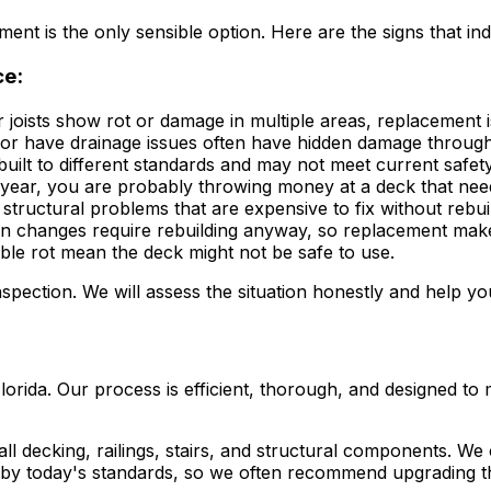
nt is the only sensible option. Here are the signs that ind
ce:
 joists show rot or damage in multiple areas, replacement i
or have drainage issues often have hidden damage through
uilt to different standards and may not meet current safet
 year, you are probably throwing money at a deck that ne
 structural problems that are expensive to fix without rebui
n changes require rebuilding anyway, so replacement mak
sible rot mean the deck might not be safe to use.
inspection. We will assess the situation honestly and help yo
da. Our process is efficient, thorough, and designed to min
ll decking, railings, stairs, and structural components. We
 by today's standards, so we often recommend upgrading t