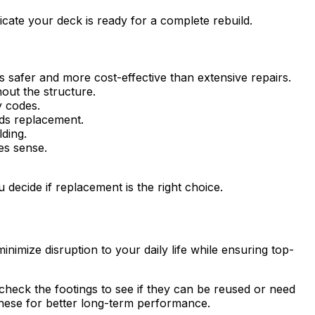
icate your deck is ready for a complete rebuild.
s safer and more cost-effective than extensive repairs.
out the structure.
y codes.
eds replacement.
lding.
es sense.
u decide if replacement is the right choice.
imize disruption to your daily life while ensuring top-
 check the footings to see if they can be reused or need
hese for better long-term performance.