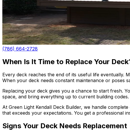
(786) 664-2728
When Is It Time to Replace Your Deck
Every deck reaches the end of its useful life eventually.
When your deck needs constant maintenance or poses saf
Replacing your deck gives you a chance to start fresh. Y
space, and bring everything up to current building codes. Y
At Green Light Kendall Deck Builder, we handle complete 
that exceeds your expectations. You get a professional in
Signs Your Deck Needs Replacement