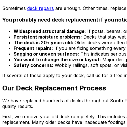
Sometimes
deck repairs
are enough. Other times, replaceme
You probably need deck replacement if you noti
Widespread structural damage:
If posts, beams, or
Persistent moisture problems:
Decks that stay wet 
The deck is 20+ years old:
Older decks were often b
Frequent repairs:
If you are fixing something every
Sagging or uneven surfaces:
This indicates serious
You want to change the size or layout:
Major desig
Safety concerns:
Wobbly railings, soft spots, or vi
If several of these apply to your deck, call us for a free 
Our Deck Replacement Process
We have replaced hundreds of decks throughout South Flori
quality results.
First, we remove your old deck completely. This includes a
replacement. Many older decks have inadequate footings