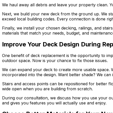
We haul away all debris and leave your property clean. Yo
Next, we build your new deck from the ground up. We star
exceed local building codes. Every connection is done right,
Finally, we install your chosen decking, railings, and stai
materials that match your needs, budget, and maintenanc
Improve Your Deck Design During Re
One benefit of deck replacement is the opportunity to im
outdoor space. Now is your chance to fix those issues.
We can expand your deck to create more usable space. We 
incorporated into the design. Want better shade? We can 
Stairs and access points can be repositioned for better flow
wide open when you are building from scratch.
During our consultation, we discuss how you use your ou
and gives you features you will actually use and enjoy.