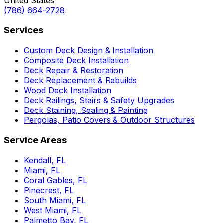
United States
(786) 664-2728
Services
Custom Deck Design & Installation
Composite Deck Installation
Deck Repair & Restoration
Deck Replacement & Rebuilds
Wood Deck Installation
Deck Railings, Stairs & Safety Upgrades
Deck Staining, Sealing & Painting
Pergolas, Patio Covers & Outdoor Structures
Service Areas
Kendall, FL
Miami, FL
Coral Gables, FL
Pinecrest, FL
South Miami, FL
West Miami, FL
Palmetto Bay, FL