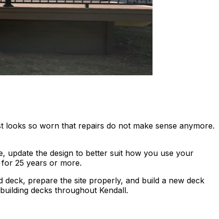
ust looks so worn that repairs do not make sense anymore.
, update the design to better suit how you use your
t for 25 years or more.
 deck, prepare the site properly, and build a new deck
building decks throughout Kendall.