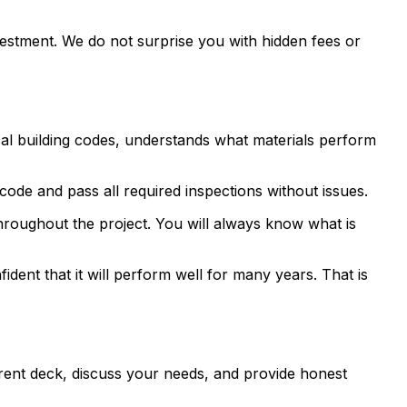
vestment. We do not surprise you with hidden fees or
al building codes, understands what materials perform
 code and pass all required inspections without issues.
hroughout the project. You will always know what is
ent that it will perform well for many years. That is
rrent deck, discuss your needs, and provide honest