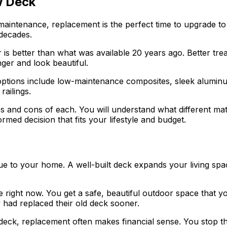
w Deck
 maintenance, replacement is the perfect time to upgrade
 decades.
is better than what was available 20 years ago. Better trea
ger and look beautiful.
options include low-maintenance composites, sleek alumin
railings.
 and cons of each. You will understand what different mate
ed decision that fits your lifestyle and budget.
 value to your home. A well-built deck expands your living
fe right now. You get a safe, beautiful outdoor space that 
 had replaced their old deck sooner.
deck, replacement often makes financial sense. You stop t