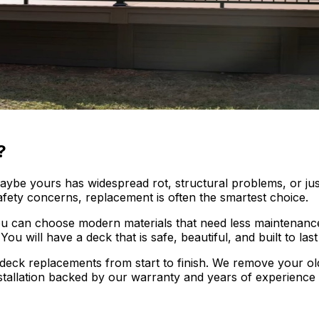
?
 Maybe yours has widespread rot, structural problems, or j
ety concerns, replacement is often the smartest choice.
ou can choose modern materials that need less maintenance
ou will have a deck that is safe, beautiful, and built to las
deck replacements from start to finish. We remove your old
stallation backed by our warranty and years of experience 