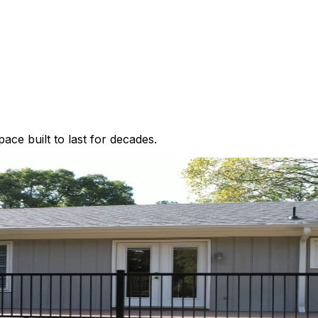
ce built to last for decades.