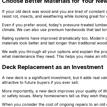
Choose Better Materials for Your Ne
If your old deck was wood and you are tired of constant
resist rot, insects, and weathering while looking great for
Even if you prefer wood, today's pressure-treated lumber 
climate. We can also use premium hardwoods that last lon
Railing systems have improved dramatically too. Modern 
materials look better and last longer than traditional wood 
We walk you through all your options and explain the pros
what maintenance they need. This helps you make an inform
Deck Replacement as an Investment
A new deck is a significant investment, but it adds real
attractive to future buyers if you ever sell.
More importantly, a new deck improves your quality of li
or safety issues. Many homeowners tell us they wish they
When you consider the cost of ongoing repairs to an old 