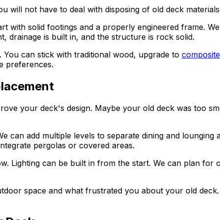
u will not have to deal with disposing of old deck materia
t with solid footings and a properly engineered frame. We
 drainage is built in, and the structure is rock solid.
rs. You can stick with traditional wood, upgrade to
composite
e preferences.
placement
prove your deck's design. Maybe your old deck was too smal
can add multiple levels to separate dining and lounging ar
integrate pergolas or covered areas.
. Lighting can be built in from the start. We can plan for ou
tdoor space and what frustrated you about your old deck.