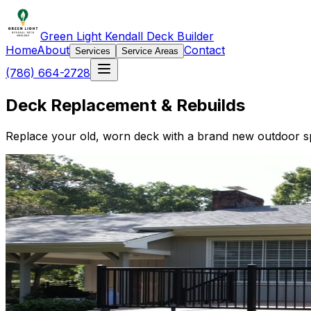
Green Light Kendall Deck Builder
Home
About
Contact
Services
Service Areas
(786) 664-2728
Deck Replacement & Rebuilds
Replace your old, worn deck with a brand new outdoor spa