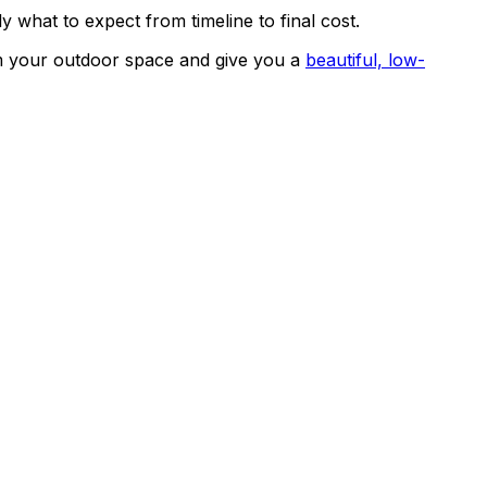
 what to expect from timeline to final cost.
rm your outdoor space and give you a
beautiful, low-