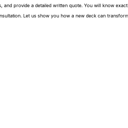
 and provide a detailed written quote. You will know exactly
consultation. Let us show you how a new deck can transfo