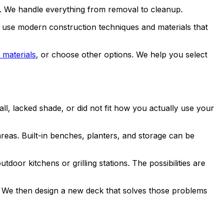
ls. We handle everything from removal to cleanup.
 use modern construction techniques and materials that
 materials
, or choose other options. We help you select
l, lacked shade, or did not fit how you actually use your
eas. Built-in benches, planters, and storage can be
tdoor kitchens or grilling stations. The possibilities are
 We then design a new deck that solves those problems