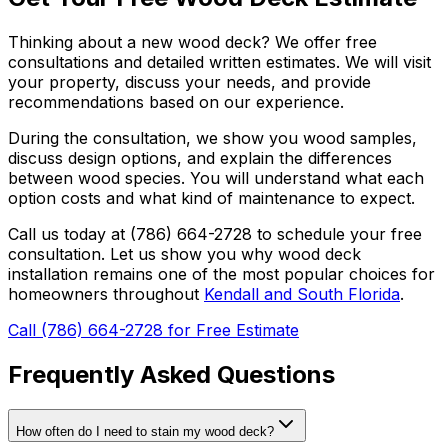
Thinking about a new wood deck? We offer free
consultations and detailed written estimates. We will visit
your property, discuss your needs, and provide
recommendations based on our experience.
During the consultation, we show you wood samples,
discuss design options, and explain the differences
between wood species. You will understand what each
option costs and what kind of maintenance to expect.
Call us today at (786) 664-2728 to schedule your free
consultation. Let us show you why wood deck
installation remains one of the most popular choices for
homeowners throughout
Kendall and South Florida
.
Call (786) 664-2728 for Free Estimate
Frequently Asked Questions
How often do I need to stain my wood deck?