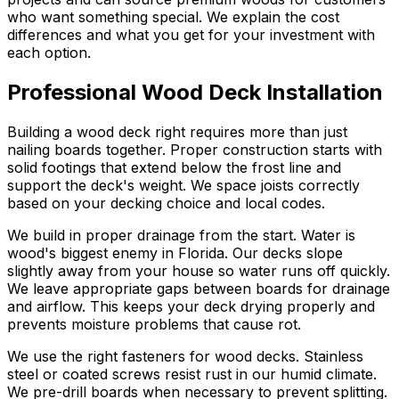
who want something special. We explain the cost
differences and what you get for your investment with
each option.
Professional Wood Deck Installation
Building a wood deck right requires more than just
nailing boards together. Proper construction starts with
solid footings that extend below the frost line and
support the deck's weight. We space joists correctly
based on your decking choice and local codes.
We build in proper drainage from the start. Water is
wood's biggest enemy in Florida. Our decks slope
slightly away from your house so water runs off quickly.
We leave appropriate gaps between boards for drainage
and airflow. This keeps your deck drying properly and
prevents moisture problems that cause rot.
We use the right fasteners for wood decks. Stainless
steel or coated screws resist rust in our humid climate.
We pre-drill boards when necessary to prevent splitting.