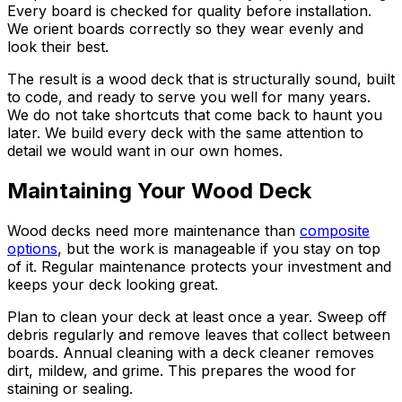
Every board is checked for quality before installation.
We orient boards correctly so they wear evenly and
look their best.
The result is a wood deck that is structurally sound, built
to code, and ready to serve you well for many years.
We do not take shortcuts that come back to haunt you
later. We build every deck with the same attention to
detail we would want in our own homes.
Maintaining Your Wood Deck
Wood decks need more maintenance than
composite
options
, but the work is manageable if you stay on top
of it. Regular maintenance protects your investment and
keeps your deck looking great.
Plan to clean your deck at least once a year. Sweep off
debris regularly and remove leaves that collect between
boards. Annual cleaning with a deck cleaner removes
dirt, mildew, and grime. This prepares the wood for
staining or sealing.