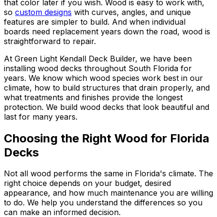
that color later if you wish. Wood is easy to work with,
so
custom designs
with curves, angles, and unique
features are simpler to build. And when individual
boards need replacement years down the road, wood is
straightforward to repair.
At Green Light Kendall Deck Builder, we have been
installing wood decks throughout South Florida for
years. We know which wood species work best in our
climate, how to build structures that drain properly, and
what treatments and finishes provide the longest
protection. We build wood decks that look beautiful and
last for many years.
Choosing the Right Wood for Florida
Decks
Not all wood performs the same in Florida's climate. The
right choice depends on your budget, desired
appearance, and how much maintenance you are willing
to do. We help you understand the differences so you
can make an informed decision.