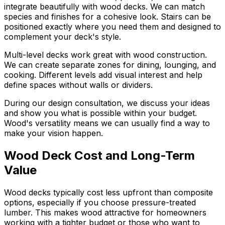
integrate beautifully with wood decks. We can match
species and finishes for a cohesive look. Stairs can be
positioned exactly where you need them and designed to
complement your deck's style.
Multi-level decks work great with wood construction.
We can create separate zones for dining, lounging, and
cooking. Different levels add visual interest and help
define spaces without walls or dividers.
During our design consultation, we discuss your ideas
and show you what is possible within your budget.
Wood's versatility means we can usually find a way to
make your vision happen.
Wood Deck Cost and Long-Term
Value
Wood decks typically cost less upfront than composite
options, especially if you choose pressure-treated
lumber. This makes wood attractive for homeowners
working with a tighter budget or those who want to