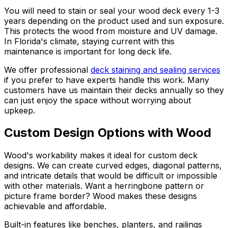
You will need to stain or seal your wood deck every 1-3
years depending on the product used and sun exposure.
This protects the wood from moisture and UV damage.
In Florida's climate, staying current with this
maintenance is important for long deck life.
We offer professional
deck staining and sealing services
if you prefer to have experts handle this work. Many
customers have us maintain their decks annually so they
can just enjoy the space without worrying about
upkeep.
Custom Design Options with Wood
Wood's workability makes it ideal for custom deck
designs. We can create curved edges, diagonal patterns,
and intricate details that would be difficult or impossible
with other materials. Want a herringbone pattern or
picture frame border? Wood makes these designs
achievable and affordable.
Built-in features like benches, planters, and railings