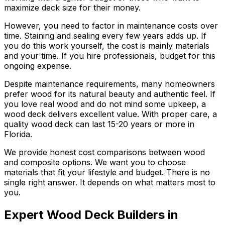
maximize deck size for their money.
However, you need to factor in maintenance costs over
time. Staining and sealing every few years adds up. If
you do this work yourself, the cost is mainly materials
and your time. If you hire professionals, budget for this
ongoing expense.
Despite maintenance requirements, many homeowners
prefer wood for its natural beauty and authentic feel. If
you love real wood and do not mind some upkeep, a
wood deck delivers excellent value. With proper care, a
quality wood deck can last 15-20 years or more in
Florida.
We provide honest cost comparisons between wood
and composite options. We want you to choose
materials that fit your lifestyle and budget. There is no
single right answer. It depends on what matters most to
you.
Expert Wood Deck Builders in