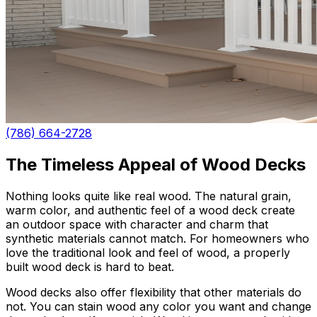
(786) 664-2728
The Timeless Appeal of Wood Decks
Nothing looks quite like real wood. The natural grain,
warm color, and authentic feel of a wood deck create
an outdoor space with character and charm that
synthetic materials cannot match. For homeowners who
love the traditional look and feel of wood, a properly
built wood deck is hard to beat.
Wood decks also offer flexibility that other materials do
not. You can stain wood any color you want and change