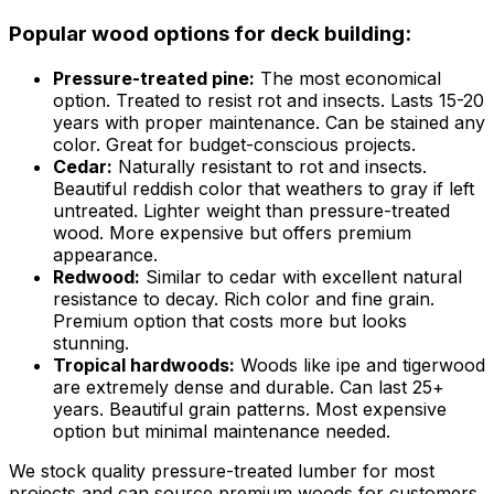
Popular wood options for deck building:
Pressure-treated pine:
The most economical
option. Treated to resist rot and insects. Lasts 15-20
years with proper maintenance. Can be stained any
color. Great for budget-conscious projects.
Cedar:
Naturally resistant to rot and insects.
Beautiful reddish color that weathers to gray if left
untreated. Lighter weight than pressure-treated
wood. More expensive but offers premium
appearance.
Redwood:
Similar to cedar with excellent natural
resistance to decay. Rich color and fine grain.
Premium option that costs more but looks
stunning.
Tropical hardwoods:
Woods like ipe and tigerwood
are extremely dense and durable. Can last 25+
years. Beautiful grain patterns. Most expensive
option but minimal maintenance needed.
We stock quality pressure-treated lumber for most
projects and can source premium woods for customers