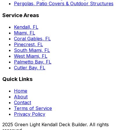
Pergolas, Patio Covers & Outdoor Structures
Service Areas
Kendall, FL
Miami, FL
Coral Gables, FL
Pinecrest, FL
South Miami, FL
West Miami, FL
Palmetto Bay, FL
Cutler Bay, FL
Quick Links
Home
About
Contact
Terms of Service
Privacy Policy
2025 Green Light Kendall Deck Builder. All rights