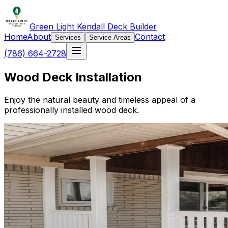
Green Light Kendall Deck Builder
Home
About
Contact
Services
Service Areas
(786) 664-2728
Wood Deck Installation
Enjoy the natural beauty and timeless appeal of a
professionally installed wood deck.