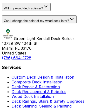
Will my wood deck splinter?
Can I change the color of my wood deck later?
Green Light Kendall Deck Builder
10729 SW 104th St
Miami, FL 33176
United States
(786) 664-2728
Services
Custom Deck Design & Installation
Composite Deck Installation
Deck Repair & Restoration
Deck Replacement & Rebuilds
Wood Deck Installation
Deck Railings, Stairs & Safety Upgrades
Deck Staining, Sealing & Painting