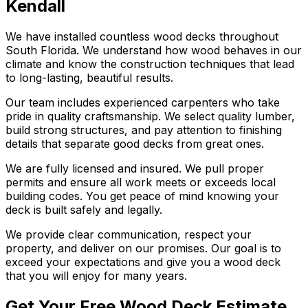
Kendall
We have installed countless wood decks throughout
South Florida. We understand how wood behaves in our
climate and know the construction techniques that lead
to long-lasting, beautiful results.
Our team includes experienced carpenters who take
pride in quality craftsmanship. We select quality lumber,
build strong structures, and pay attention to finishing
details that separate good decks from great ones.
We are fully licensed and insured. We pull proper
permits and ensure all work meets or exceeds local
building codes. You get peace of mind knowing your
deck is built safely and legally.
We provide clear communication, respect your
property, and deliver on our promises. Our goal is to
exceed your expectations and give you a wood deck
that you will enjoy for many years.
Get Your Free Wood Deck Estimate