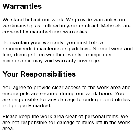
Warranties
We stand behind our work. We provide warranties on
workmanship as outlined in your contract. Materials are
covered by manufacturer warranties.
To maintain your warranty, you must follow
recommended maintenance guidelines. Normal wear and
tear, damage from weather events, or improper
maintenance may void warranty coverage.
Your Responsibilities
You agree to provide clear access to the work area and
ensure pets are secured during our work hours. You
are responsible for any damage to underground utilities
not properly marked.
Please keep the work area clear of personal items. We
are not responsible for damage to items left in the work
area.