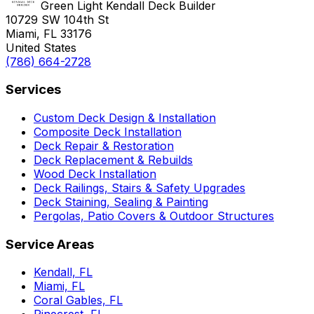
Green Light Kendall Deck Builder
10729 SW 104th St
Miami, FL 33176
United States
(786) 664-2728
Services
Custom Deck Design & Installation
Composite Deck Installation
Deck Repair & Restoration
Deck Replacement & Rebuilds
Wood Deck Installation
Deck Railings, Stairs & Safety Upgrades
Deck Staining, Sealing & Painting
Pergolas, Patio Covers & Outdoor Structures
Service Areas
Kendall, FL
Miami, FL
Coral Gables, FL