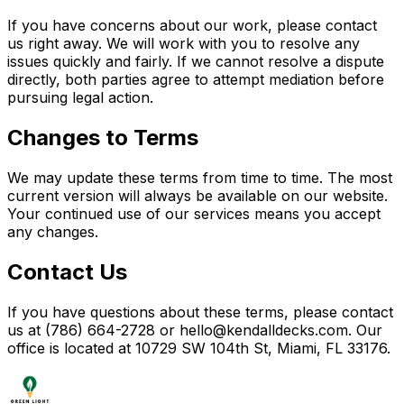
If you have concerns about our work, please contact
us right away. We will work with you to resolve any
issues quickly and fairly. If we cannot resolve a dispute
directly, both parties agree to attempt mediation before
pursuing legal action.
Changes to Terms
We may update these terms from time to time. The most
current version will always be available on our website.
Your continued use of our services means you accept
any changes.
Contact Us
If you have questions about these terms, please contact
us at (786) 664-2728 or hello@kendalldecks.com. Our
office is located at 10729 SW 104th St, Miami, FL 33176.