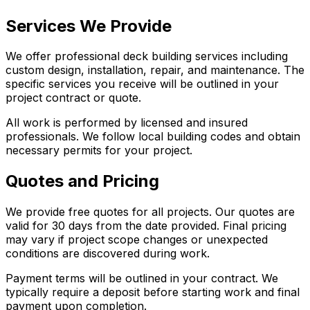
Services We Provide
We offer professional deck building services including
custom design, installation, repair, and maintenance. The
specific services you receive will be outlined in your
project contract or quote.
All work is performed by licensed and insured
professionals. We follow local building codes and obtain
necessary permits for your project.
Quotes and Pricing
We provide free quotes for all projects. Our quotes are
valid for 30 days from the date provided. Final pricing
may vary if project scope changes or unexpected
conditions are discovered during work.
Payment terms will be outlined in your contract. We
typically require a deposit before starting work and final
payment upon completion.