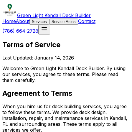
Green Light Kendall Deck Builder
Home
About
Contact
Services
Service Areas
(786) 664-2728
Terms of Service
Last Updated: January 14, 2026
Welcome to Green Light Kendall Deck Builder. By using
our services, you agree to these terms. Please read
them carefully.
Agreement to Terms
When you hire us for deck building services, you agree
to follow these terms. We provide deck design,
installation, repair, and maintenance services in Kendall,
FL and surrounding areas. These terms apply to all
services we offer.