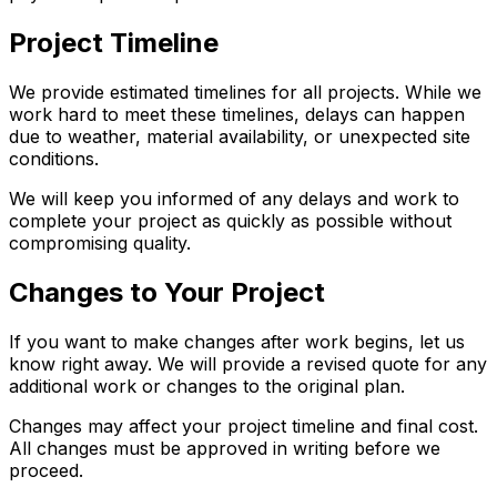
Project Timeline
We provide estimated timelines for all projects. While we
work hard to meet these timelines, delays can happen
due to weather, material availability, or unexpected site
conditions.
We will keep you informed of any delays and work to
complete your project as quickly as possible without
compromising quality.
Changes to Your Project
If you want to make changes after work begins, let us
know right away. We will provide a revised quote for any
additional work or changes to the original plan.
Changes may affect your project timeline and final cost.
All changes must be approved in writing before we
proceed.