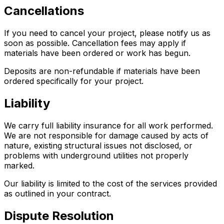
Cancellations
If you need to cancel your project, please notify us as
soon as possible. Cancellation fees may apply if
materials have been ordered or work has begun.
Deposits are non-refundable if materials have been
ordered specifically for your project.
Liability
We carry full liability insurance for all work performed.
We are not responsible for damage caused by acts of
nature, existing structural issues not disclosed, or
problems with underground utilities not properly
marked.
Our liability is limited to the cost of the services provided
as outlined in your contract.
Dispute Resolution