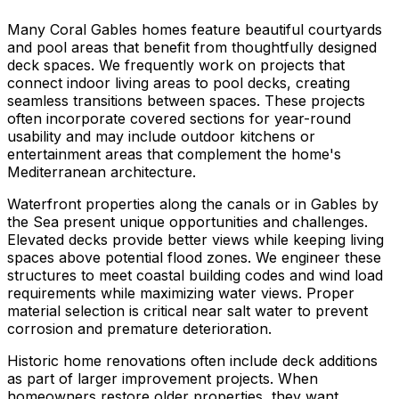
Many Coral Gables homes feature beautiful courtyards
and pool areas that benefit from thoughtfully designed
deck spaces. We frequently work on projects that
connect indoor living areas to pool decks, creating
seamless transitions between spaces. These projects
often incorporate covered sections for year-round
usability and may include outdoor kitchens or
entertainment areas that complement the home's
Mediterranean architecture.
Waterfront properties along the canals or in Gables by
the Sea present unique opportunities and challenges.
Elevated decks provide better views while keeping living
spaces above potential flood zones. We engineer these
structures to meet coastal building codes and wind load
requirements while maximizing water views. Proper
material selection is critical near salt water to prevent
corrosion and premature deterioration.
Historic home renovations often include deck additions
as part of larger improvement projects. When
homeowners restore older properties, they want