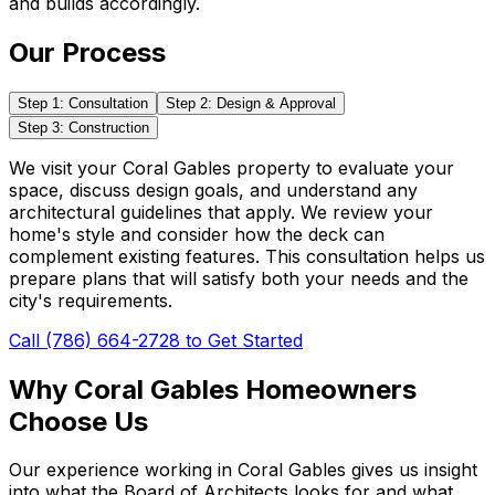
and builds accordingly.
Our Process
Step 1: Consultation
Step 2: Design & Approval
Step 3: Construction
We visit your Coral Gables property to evaluate your
space, discuss design goals, and understand any
architectural guidelines that apply. We review your
home's style and consider how the deck can
complement existing features. This consultation helps us
prepare plans that will satisfy both your needs and the
city's requirements.
Call (786) 664-2728 to Get Started
Why Coral Gables Homeowners
Choose Us
Our experience working in Coral Gables gives us insight
into what the Board of Architects looks for and what