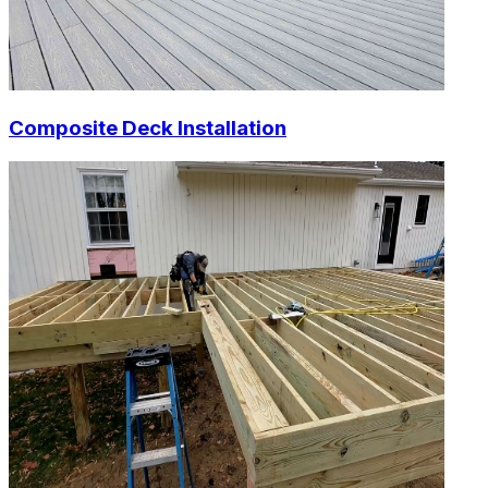
Composite Deck Installation