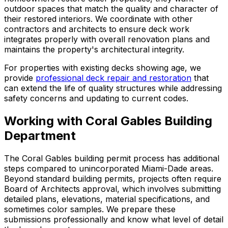
outdoor spaces that match the quality and character of
their restored interiors. We coordinate with other
contractors and architects to ensure deck work
integrates properly with overall renovation plans and
maintains the property's architectural integrity.
For properties with existing decks showing age, we
provide
professional deck repair and restoration
that
can extend the life of quality structures while addressing
safety concerns and updating to current codes.
Working with Coral Gables Building
Department
The Coral Gables building permit process has additional
steps compared to unincorporated Miami-Dade areas.
Beyond standard building permits, projects often require
Board of Architects approval, which involves submitting
detailed plans, elevations, material specifications, and
sometimes color samples. We prepare these
submissions professionally and know what level of detail