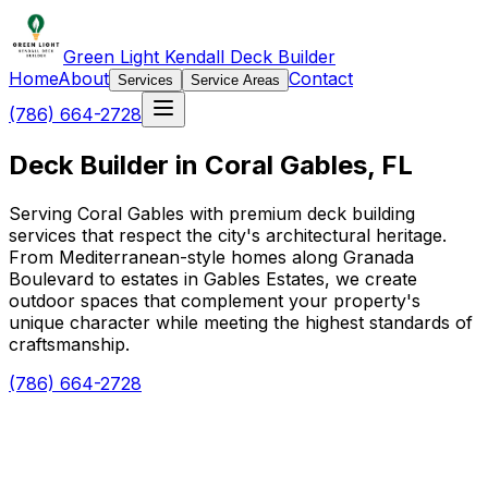
Green Light Kendall Deck Builder
Home
About
Contact
Services
Service Areas
(786) 664-2728
Deck Builder in Coral Gables, FL
Serving Coral Gables with premium deck building
services that respect the city's architectural heritage.
From Mediterranean-style homes along Granada
Boulevard to estates in Gables Estates, we create
outdoor spaces that complement your property's
unique character while meeting the highest standards of
craftsmanship.
(786) 664-2728