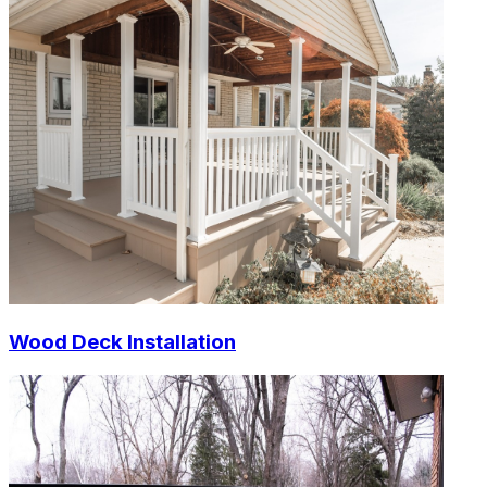
Wood Deck Installation