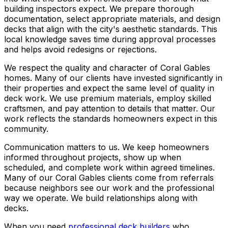
building inspectors expect. We prepare thorough
documentation, select appropriate materials, and design
decks that align with the city's aesthetic standards. This
local knowledge saves time during approval processes
and helps avoid redesigns or rejections.
We respect the quality and character of Coral Gables
homes. Many of our clients have invested significantly in
their properties and expect the same level of quality in
deck work. We use premium materials, employ skilled
craftsmen, and pay attention to details that matter. Our
work reflects the standards homeowners expect in this
community.
Communication matters to us. We keep homeowners
informed throughout projects, show up when
scheduled, and complete work within agreed timelines.
Many of our Coral Gables clients come from referrals
because neighbors see our work and the professional
way we operate. We build relationships along with
decks.
When you need
professional deck builders
who