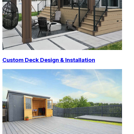
Custom Deck Design & Installation