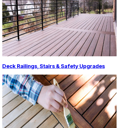
Deck Railings, Stairs & Safety Upgrades