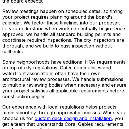
the board expects.
Review meetings happen on scheduled dates, so timing
your project requires planning around the board's
calendar. We factor these timelines into our proposals
so you understand when work can actually begin. Once
approved, we handle all standard building permits and
coordinate required inspections. The city inspectors are
thorough, and we build to pass inspection without
callbacks.
Some neighborhoods have additional HOA requirements
on top of city regulations. Gated communities and
waterfront associations often have their own
architectural review processes. We handle submissions
to multiple reviewing bodies when necessary and ensure
your project satisfies all applicable requirements before
construction begins.
Our experience with local regulations helps projects
move smoothly through approval processes. When you
choose us for
custom deck design and installation
, you
get a team that understands Coral Gables requirements