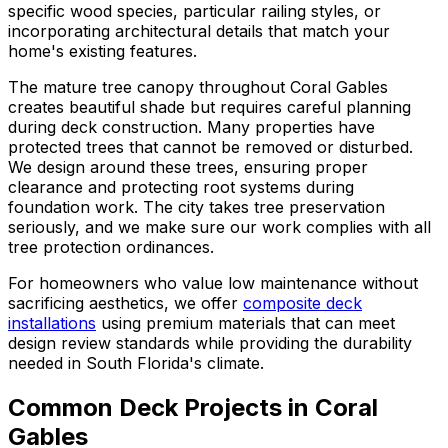
specific wood species, particular railing styles, or
incorporating architectural details that match your
home's existing features.
The mature tree canopy throughout Coral Gables
creates beautiful shade but requires careful planning
during deck construction. Many properties have
protected trees that cannot be removed or disturbed.
We design around these trees, ensuring proper
clearance and protecting root systems during
foundation work. The city takes tree preservation
seriously, and we make sure our work complies with all
tree protection ordinances.
For homeowners who value low maintenance without
sacrificing aesthetics, we offer
composite deck
installations
using premium materials that can meet
design review standards while providing the durability
needed in South Florida's climate.
Common Deck Projects in Coral
Gables