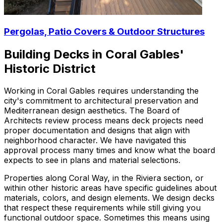
Pergolas, Patio Covers & Outdoor Structures
Building Decks in Coral Gables'
Historic District
Working in Coral Gables requires understanding the
city's commitment to architectural preservation and
Mediterranean design aesthetics. The Board of
Architects review process means deck projects need
proper documentation and designs that align with
neighborhood character. We have navigated this
approval process many times and know what the board
expects to see in plans and material selections.
Properties along Coral Way, in the Riviera section, or
within other historic areas have specific guidelines about
materials, colors, and design elements. We design decks
that respect these requirements while still giving you
functional outdoor space. Sometimes this means using