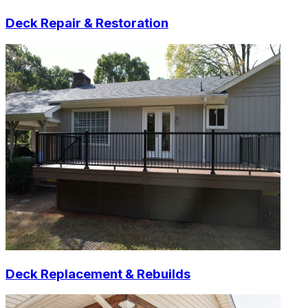
Deck Repair & Restoration
Deck Replacement & Rebuilds