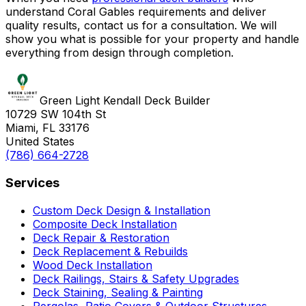
understand Coral Gables requirements and deliver
quality results, contact us for a consultation. We will
show you what is possible for your property and handle
everything from design through completion.
Green Light Kendall Deck Builder
10729 SW 104th St
Miami, FL 33176
United States
(786) 664-2728
Services
Custom Deck Design & Installation
Composite Deck Installation
Deck Repair & Restoration
Deck Replacement & Rebuilds
Wood Deck Installation
Deck Railings, Stairs & Safety Upgrades
Deck Staining, Sealing & Painting
Pergolas, Patio Covers & Outdoor Structures