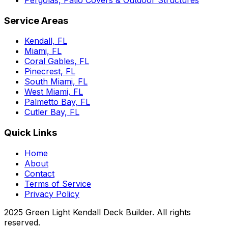
Service Areas
Kendall, FL
Miami, FL
Coral Gables, FL
Pinecrest, FL
South Miami, FL
West Miami, FL
Palmetto Bay, FL
Cutler Bay, FL
Quick Links
Home
About
Contact
Terms of Service
Privacy Policy
2025 Green Light Kendall Deck Builder. All rights
reserved.