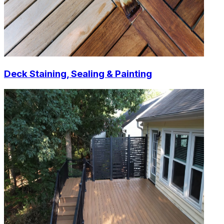
Deck Staining, Sealing & Painting