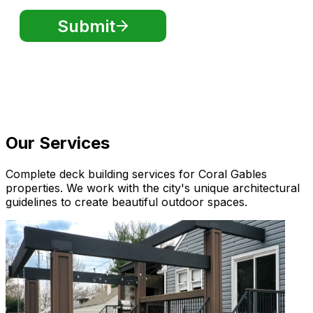
Our Services
Complete deck building services for Coral Gables
properties. We work with the city's unique architectural
guidelines to create beautiful outdoor spaces.